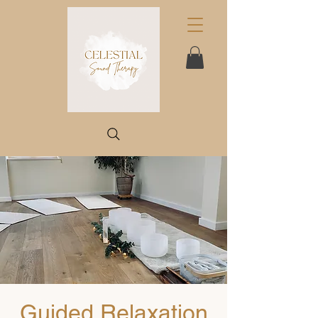
Guided Relaxation