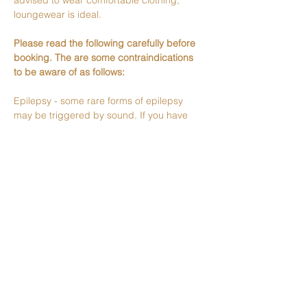
advised to wear comfortable clothing, 
loungewear is ideal.
Please read the following carefully before 
booking. The are some contraindications 
to be aware of as follows:
Epilepsy - some rare forms of epilepsy 
may be triggered by sound. If you have 
been diagnosed with epilepsy please 
check with your doctor whether a sound 
bath is safe for you.
Pregnancy - sound baths should be safe 
during pregnancy, but please do your own 
research to make sure you are happy and 
let me know if you are pregnant.
Severe or clinical mental health problems - 
please check with your doctor or mental…