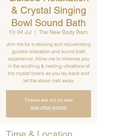
& Crystal Singing
Bowl Sound Bath
Fri 04 Jul
  |  
The New Body Barn
Join me for a relaxing and rejuvenating
guided relaxation and sound bath
experience. Allow me to immerse you
in the soothing & healing vibrations of
the crystal bowls as you lay back and
let the stress melt away.
Tickets are not on sale
See other events
Time & Location