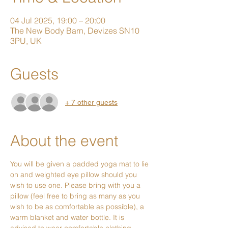
04 Jul 2025, 19:00 – 20:00
The New Body Barn, Devizes SN10
3PU, UK
Guests
+ 7 other guests
About the event
You will be given a padded yoga mat to lie 
on and weighted eye pillow should you 
wish to use one. Please bring with you a 
pillow (feel free to bring as many as you 
wish to be as comfortable as possible), a 
warm blanket and water bottle. It is 